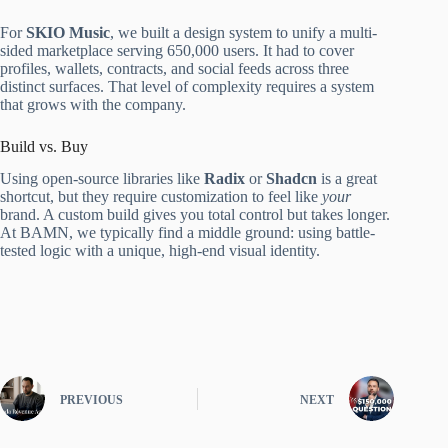
For
SKIO Music
, we built a design system to unify a multi-
sided marketplace serving 650,000 users. It had to cover
profiles, wallets, contracts, and social feeds across three
distinct surfaces. That level of complexity requires a system
that grows with the company.
Build vs. Buy
Using open-source libraries like
Radix
or
Shadcn
is a great
shortcut, but they require customization to feel like
your
brand. A custom build gives you total control but takes longer.
At BAMN, we typically find a middle ground: using battle-
tested logic with a unique, high-end visual identity.
PREVIOUS
NEXT