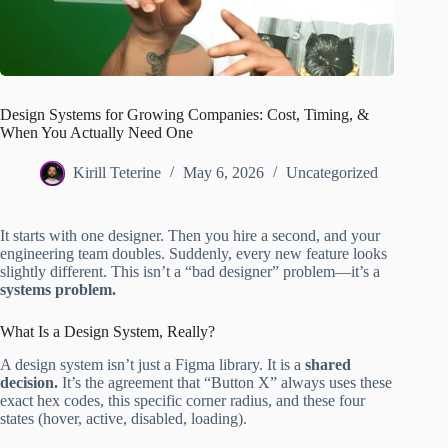
Design Systems for Growing Companies: Cost, Timing, &
When You Actually Need One
Kirill Teterine
May 6, 2026
Uncategorized
It starts with one designer. Then you hire a second, and your
engineering team doubles. Suddenly, every new feature looks
slightly different. This isn’t a “bad designer” problem—it’s a
systems problem.
What Is a Design System, Really?
A design system isn’t just a Figma library. It is a
shared
decision.
It’s the agreement that “Button X” always uses these
exact hex codes, this specific corner radius, and these four
states (hover, active, disabled, loading).