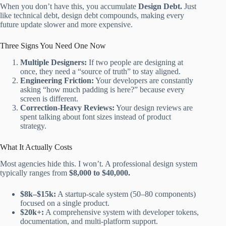
When you don’t have this, you accumulate
Design Debt.
Just
like technical debt, design debt compounds, making every
future update slower and more expensive.
Three Signs You Need One Now
Multiple Designers:
If two people are designing at
once, they need a “source of truth” to stay aligned.
Engineering Friction:
Your developers are constantly
asking “how much padding is here?” because every
screen is different.
Correction-Heavy Reviews:
Your design reviews are
spent talking about font sizes instead of product
strategy.
What It Actually Costs
Most agencies hide this. I won’t. A professional design system
typically ranges from
$8,000 to $40,000.
$8k–$15k:
A startup-scale system (50–80 components)
focused on a single product.
$20k+:
A comprehensive system with developer tokens,
documentation, and multi-platform support.