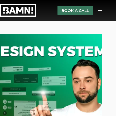
BOOK A CALL