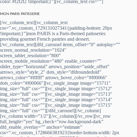
color: #f2f2f2 !important;}”][vc_column_text css=””]
MON PARIS PATISSERIE
[/vc_column_text][vc_column_text
css=”.vc_custom_1729131027341{padding-bottom: 20px
!important;}”]mon PARIS is a Paris-themed patisseries
providing gourmet French pastries and dessert.
[/vc_column_text][dfd_carousel items_offset=”0″ autoplay=””
screen_normal_resolution=”1024″
screen_tablet_resolution=”800″
screen_mobile_resolution=”480″ enable_counter=””
slider_type=”horizontal” arrows_position=”aside_offset”
arrows_style=”style_2″ dots_style=”dfdroundedold”
arrows_color=”#ffffff” arrows_hover_color=”#f00066″
dots_color=”#f00066″][vc_single_image image=”15711″
img_size=”full” css=””][vc_single_image image=”15712″
img_size=”full” css=””][vc_single_image image=”15713″
img_size=”full” css=””][vc_single_image image=”15714″
img_size=”full” css=””][vc_single_image image=”15715″
img_size=”full” css=””][/dfd_carousel][/vc_column]
[vc_column width=”1/2″][/vc_column][/vc_row][vc_row
full_height=”yes” bg_check=”row-background-dark”
dfd_enable_overlay=”” anchor=”estimate”
css=”.vc_custom_1728666381923{border-bottom-width: 2px