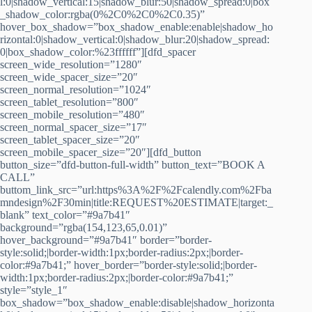
l:0|shadow_vertical:15|shadow_blur:50|shadow_spread:0|box
_shadow_color:rgba(0%2C0%2C0%2C0.35)”
hover_box_shadow=”box_shadow_enable:enable|shadow_ho
rizontal:0|shadow_vertical:0|shadow_blur:20|shadow_spread:
0|box_shadow_color:%23ffffff”][dfd_spacer
screen_wide_resolution=”1280″
screen_wide_spacer_size=”20″
screen_normal_resolution=”1024″
screen_tablet_resolution=”800″
screen_mobile_resolution=”480″
screen_normal_spacer_size=”17″
screen_tablet_spacer_size=”20″
screen_mobile_spacer_size=”20″][dfd_button
button_size=”dfd-button-full-width” button_text=”BOOK A
CALL”
buttom_link_src=”url:https%3A%2F%2Fcalendly.com%2Fba
mndesign%2F30min|title:REQUEST%20ESTIMATE|target:_
blank” text_color=”#9a7b41″
background=”rgba(154,123,65,0.01)”
hover_background=”#9a7b41″ border=”border-
style:solid;|border-width:1px;border-radius:2px;|border-
color:#9a7b41;” hover_border=”border-style:solid;|border-
width:1px;border-radius:2px;|border-color:#9a7b41;”
style=”style_1″
box_shadow=”box_shadow_enable:disable|shadow_horizonta