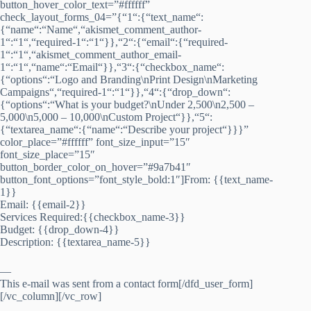
button_hover_color_text=”#ffffff”
check_layout_forms_04=”{“1“:{“text_name“:
{“name“:“Name“,“akismet_comment_author-
1“:“1“,“required-1“:“1“}},“2“:{“email“:{“required-
1“:“1“,“akismet_comment_author_email-
1“:“1“,“name“:“Email“}},“3“:{“checkbox_name“:
{“options“:“Logo and Branding\nPrint Design\nMarketing
Campaigns“,“required-1“:“1“}},“4“:{“drop_down“:
{“options“:“What is your budget?\nUnder 2,500\n2,500 –
5,000\n5,000 – 10,000\nCustom Project“}},“5“:
{“textarea_name“:{“name“:“Describe your project“}}}”
color_place=”#ffffff” font_size_input=”15″
font_size_place=”15″
button_border_color_on_hover=”#9a7b41″
button_font_options=”font_style_bold:1″]From: {{text_name-
1}}
Email: {{email-2}}
Services Required:{{checkbox_name-3}}
Budget: {{drop_down-4}}
Description: {{textarea_name-5}}
—
This e-mail was sent from a contact form[/dfd_user_form]
[/vc_column][/vc_row]