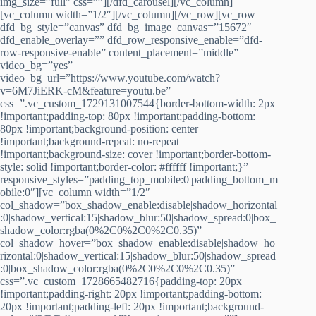
img_size=”full” css=””][/dfd_carousel][/vc_column]
[vc_column width=”1/2″][/vc_column][/vc_row][vc_row
dfd_bg_style=”canvas” dfd_bg_image_canvas=”15672″
dfd_enable_overlay=”” dfd_row_responsive_enable=”dfd-
row-responsive-enable” content_placement=”middle”
video_bg=”yes”
video_bg_url=”https://www.youtube.com/watch?
v=6M7JiERK-cM&feature=youtu.be”
css=”.vc_custom_1729131007544{border-bottom-width: 2px
!important;padding-top: 80px !important;padding-bottom:
80px !important;background-position: center
!important;background-repeat: no-repeat
!important;background-size: cover !important;border-bottom-
style: solid !important;border-color: #ffffff !important;}”
responsive_styles=”padding_top_mobile:0|padding_bottom_m
obile:0″][vc_column width=”1/2″
col_shadow=”box_shadow_enable:disable|shadow_horizontal
:0|shadow_vertical:15|shadow_blur:50|shadow_spread:0|box_
shadow_color:rgba(0%2C0%2C0%2C0.35)”
col_shadow_hover=”box_shadow_enable:disable|shadow_ho
rizontal:0|shadow_vertical:15|shadow_blur:50|shadow_spread
:0|box_shadow_color:rgba(0%2C0%2C0%2C0.35)”
css=”.vc_custom_1728665482716{padding-top: 20px
!important;padding-right: 20px !important;padding-bottom:
20px !important;padding-left: 20px !important;background-