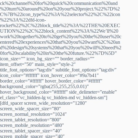
ck%20channel%20for%20quick%20communication%20and
%20turn%20around%20on%20your%20project.%22%7D%2
C%7B%22icon_type%22%3A%22selector%22%2C%22icon
%22%3A%22dfd-icon-
rocket%22%2C%22block_title%22%3A%22THE%20EXEC
UTION%22%2C%22block_content%22%3A%22We’ll%20
work%20together%20to%20get%20you%20the%20user%20c
entered%20experiences%20that%20you%20want%2C%20an
d%20design%20systems%20that%20you%20will%20need%2
0for%20scalability%20in%20the%20future.%22%7D%5D”
icon_size=”” icon_bg_size=”” border_radius=””
item_offset=”50″ main_style=”style-2″
title_font_options=”tag:div” subtitle_font_options=”tag:div”
icon_color=”#ffffff” icon_hover_color=”#9a7b41″
border_color=”#ffffff” hover_border_color=”#ffffff”
background_color=”rgba(255,255,255,0.01)”
hover_background_color=”#ffffff” side_delimeter=”enable”
el_class=”vc_hidden-lg vc_hidden-md vc_hidden-sm”]
[dfd_spacer screen_wide_resolution=”1280″
screen_wide_spacer_size=”80″
screen_normal_resolution=”1024″
screen_tablet_resolution=”800″
screen_mobile_resolution=”480″
screen_tablet_spacer_size=”40″
screen_mobile_spacer_size=”40″