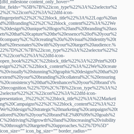
[dfd_milestone content_only_hover=””
list_fields=”%5B%7B%22icon_type%22%3A%22selector%2
2%2C%22icon%22%3A%22dfd-icon-
fingerprint%22%2C%22block_title%22%3A%22Logo%20an
d%20Branding%22%2C%22block_content%22%3A%22We
%20design%20unique%20logos%20and%20branding%20ass
ets%20that%20capture%20the%20essence%20of%20your%2
0company%2C%20creating%20a%20visual%20identity%20t
hat%20resonates%20with%20your%20target%20audience.%
22%7D%2C%7B%22icon_type%22%3A%22selector%22%2
C%22icon%22%3A%22dfd-icon-
open_book%22%2C%22block_title%22%3A%22Print%20D
esign%22%2C%22block_content%22%3A%22We%20create
%20visually%20stunning%20graphic%20designs%20that%20
extend%20your%20branding%20collateral%2C%20ensuring
%20consistency%20that%20enhances%20your%20brand’s%
20recognition.%22%7D%2C%7B%22icon_type%22%3A%2
2selector%22%2C%22icon%22%3A%22dfd-icon-
presentation_3%22%2C%22block_title%22%3A%22Marketi
ng%20Campaigns%22%2C%22block_content%22%3A%22
We%20design%20strategic%20marketing%20campaigns%20t
ailored%20to%20your%20brand%E2%80%99s%20goals%2
C%20driving%20growth%20and%20increasing%20visibility
%20through%20targeted%20approaches.%22%7D%5D”
icon_size=”” icon_bg_size=”” border_radius=””