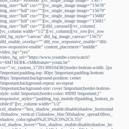
dots_color=”#f00066″][vc_single_image image=”15677″
img_size=”full” css=””][vc_single_image image=”15678″
img_size=”full” css=””][vc_single_image image=”15679″
img_size=”full” css=””][vc_single_image image=”15680″
img_size=”full” css=””][vc_single_image image=”15681″
img_size=”full” css=””][/dfd_carousel][/vc_column]
[vc_column width=”1/2″][/vc_column][/vc_row][vc_row
dfd_bg_style=”canvas” dfd_bg_image_canvas=”15675″
dfd_enable_overlay=”” dfd_row_responsive_enable=”dfd-
row-responsive-enable” content_placement=”middle”
video_bg=”yes”
video_bg_url=”https://www.youtube.com/watch?
v=6M7JiERK-cM&feature=youtu.be”
css=”.vc_custom_1729130910438{border-bottom-width: 2px
!important;padding-top: 80px !important;padding-bottom:
80px !important;background-position: center
!important;background-repeat: no-repeat
!important;background-size: cover !important;border-bottom-
style: solid !important;border-color: #ffffff !important;}”
responsive_styles=”padding_top_mobile:0|padding_bottom_m
obile:0″][vc_column width=”1/2″
col_shadow=”box_shadow_enable:disable|shadow_horizontal
:0|shadow_vertical:15|shadow_blur:50|shadow_spread:0|box_
shadow_color:rgba(0%2C0%2C0%2C0.35)”
col_shadow_hover=”box_shadow_enable:disable|shadow_ho