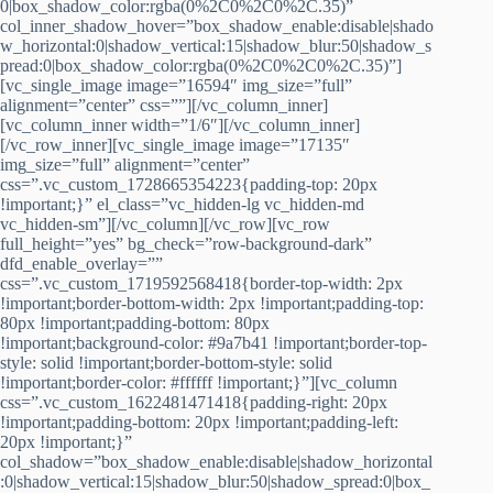
0|box_shadow_color:rgba(0%2C0%2C0%2C.35)”
col_inner_shadow_hover=”box_shadow_enable:disable|shado
w_horizontal:0|shadow_vertical:15|shadow_blur:50|shadow_s
pread:0|box_shadow_color:rgba(0%2C0%2C0%2C.35)”]
[vc_single_image image=”16594″ img_size=”full”
alignment=”center” css=””][/vc_column_inner]
[vc_column_inner width=”1/6″][/vc_column_inner]
[/vc_row_inner][vc_single_image image=”17135″
img_size=”full” alignment=”center”
css=”.vc_custom_1728665354223{padding-top: 20px
!important;}” el_class=”vc_hidden-lg vc_hidden-md
vc_hidden-sm”][/vc_column][/vc_row][vc_row
full_height=”yes” bg_check=”row-background-dark”
dfd_enable_overlay=””
css=”.vc_custom_1719592568418{border-top-width: 2px
!important;border-bottom-width: 2px !important;padding-top:
80px !important;padding-bottom: 80px
!important;background-color: #9a7b41 !important;border-top-
style: solid !important;border-bottom-style: solid
!important;border-color: #ffffff !important;}”][vc_column
css=”.vc_custom_1622481471418{padding-right: 20px
!important;padding-bottom: 20px !important;padding-left:
20px !important;}”
col_shadow=”box_shadow_enable:disable|shadow_horizontal
:0|shadow_vertical:15|shadow_blur:50|shadow_spread:0|box_