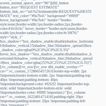
screen_normal_spacer_size=”80″][dfd_button
button_text=”REQUEST ESTIMATE”
buttom_link_src=”url:%23estimate|title:REQUEST%20ESTI
MATE” text_color=”#9a7b41″ background=”#ffffff”
hover_background=”#9a7b41″ border=”border-
style:none;|border-width:1px;border-radius:2px;|border-
color:#1b1b1b;” hover_border=”border-style:none;|border-
width:1px;border-radius:2px;|border-color:#c39f76;”
style=”style_1″
box_shadow=”box_shadow_enable:disable|shadow_horizonta
l:0|shadow_vertical:15|shadow_blur:50|shadow_spread:0|box
_shadow_color:rgba(0%2C0%2C0%2C0.35)”
hover_box_shadow=”box_shadow_enable:disable|shadow_h
orizontal:0|shadow_vertical:0|shadow_blur:20|shadow_spread
:0|box_shadow_color:rgba(255%2C255%2C255%2C0.35)”]
[/vc_column][/vc_row][vc_row dfd_enable_overlay=””
css=”.vc_custom_1728665457263{border-top-width: 2px
!important;border-bottom-width: 2px !important;padding-top:
40px !important;padding-bottom: 40px
!important;background-color: #f2f2f2 !important;border-top-
style: solid !important;border-bottom-style: solid
!important;border-color: #ffffff !important;}”][vc_column
css=”.vc_custom_1622481471418{padding-right: 20px
!important;padding-bottom: 20px !important;padding-left:
20px !important;}”