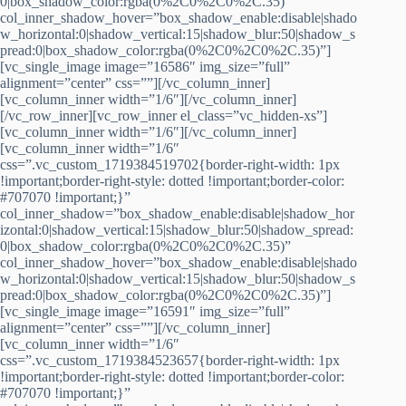
0|box_shadow_color:rgba(0%2C0%2C0%2C.35)”
col_inner_shadow_hover=”box_shadow_enable:disable|shado
w_horizontal:0|shadow_vertical:15|shadow_blur:50|shadow_s
pread:0|box_shadow_color:rgba(0%2C0%2C0%2C.35)”]
[vc_single_image image=”16586″ img_size=”full”
alignment=”center” css=””][/vc_column_inner]
[vc_column_inner width=”1/6″][/vc_column_inner]
[/vc_row_inner][vc_row_inner el_class=”vc_hidden-xs”]
[vc_column_inner width=”1/6″][/vc_column_inner]
[vc_column_inner width=”1/6″
css=”.vc_custom_1719384519702{border-right-width: 1px
!important;border-right-style: dotted !important;border-color:
#707070 !important;}”
col_inner_shadow=”box_shadow_enable:disable|shadow_hor
izontal:0|shadow_vertical:15|shadow_blur:50|shadow_spread:
0|box_shadow_color:rgba(0%2C0%2C0%2C.35)”
col_inner_shadow_hover=”box_shadow_enable:disable|shado
w_horizontal:0|shadow_vertical:15|shadow_blur:50|shadow_s
pread:0|box_shadow_color:rgba(0%2C0%2C0%2C.35)”]
[vc_single_image image=”16591″ img_size=”full”
alignment=”center” css=””][/vc_column_inner]
[vc_column_inner width=”1/6″
css=”.vc_custom_1719384523657{border-right-width: 1px
!important;border-right-style: dotted !important;border-color:
#707070 !important;}”