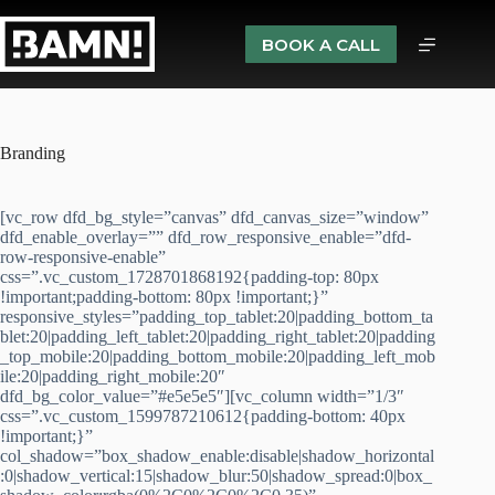
BOOK A CALL
Branding
[vc_row dfd_bg_style=”canvas” dfd_canvas_size=”window”
dfd_enable_overlay=”” dfd_row_responsive_enable=”dfd-
row-responsive-enable”
css=”.vc_custom_1728701868192{padding-top: 80px
!important;padding-bottom: 80px !important;}”
responsive_styles=”padding_top_tablet:20|padding_bottom_ta
blet:20|padding_left_tablet:20|padding_right_tablet:20|padding
_top_mobile:20|padding_bottom_mobile:20|padding_left_mob
ile:20|padding_right_mobile:20″
dfd_bg_color_value=”#e5e5e5″][vc_column width=”1/3″
css=”.vc_custom_1599787210612{padding-bottom: 40px
!important;}”
col_shadow=”box_shadow_enable:disable|shadow_horizontal
:0|shadow_vertical:15|shadow_blur:50|shadow_spread:0|box_