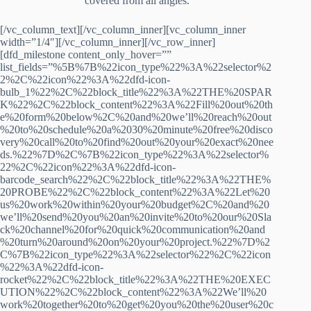
covered from all angles.
[/vc_column_text][/vc_column_inner][vc_column_inner
width=”1/4″][/vc_column_inner][/vc_row_inner]
[dfd_milestone content_only_hover=””
list_fields=”%5B%7B%22icon_type%22%3A%22selector%2
2%2C%22icon%22%3A%22dfd-icon-
bulb_1%22%2C%22block_title%22%3A%22THE%20SPAR
K%22%2C%22block_content%22%3A%22Fill%20out%20th
e%20form%20below%2C%20and%20we’ll%20reach%20out
%20to%20schedule%20a%2030%20minute%20free%20disco
very%20call%20to%20find%20out%20your%20exact%20nee
ds.%22%7D%2C%7B%22icon_type%22%3A%22selector%
22%2C%22icon%22%3A%22dfd-icon-
barcode_search%22%2C%22block_title%22%3A%22THE%
20PROBE%22%2C%22block_content%22%3A%22Let%20
us%20work%20within%20your%20budget%2C%20and%20
we’ll%20send%20you%20an%20invite%20to%20our%20Sla
ck%20channel%20for%20quick%20communication%20and
%20turn%20around%20on%20your%20project.%22%7D%2
C%7B%22icon_type%22%3A%22selector%22%2C%22icon
%22%3A%22dfd-icon-
rocket%22%2C%22block_title%22%3A%22THE%20EXEC
UTION%22%2C%22block_content%22%3A%22We’ll%20
work%20together%20to%20get%20you%20the%20user%20c