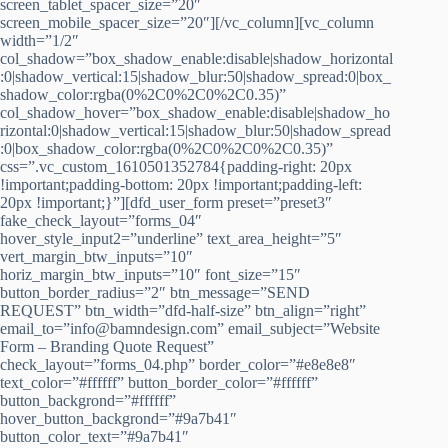
screen_tablet_spacer_size=”20″
screen_mobile_spacer_size=”20″][/vc_column][vc_column
width=”1/2″
col_shadow=”box_shadow_enable:disable|shadow_horizontal
:0|shadow_vertical:15|shadow_blur:50|shadow_spread:0|box_
shadow_color:rgba(0%2C0%2C0%2C0.35)”
col_shadow_hover=”box_shadow_enable:disable|shadow_ho
rizontal:0|shadow_vertical:15|shadow_blur:50|shadow_spread
:0|box_shadow_color:rgba(0%2C0%2C0%2C0.35)”
css=”.vc_custom_1610501352784{padding-right: 20px
!important;padding-bottom: 20px !important;padding-left:
20px !important;}”][dfd_user_form preset=”preset3″
fake_check_layout=”forms_04″
hover_style_input2=”underline” text_area_height=”5″
vert_margin_btw_inputs=”10″
horiz_margin_btw_inputs=”10″ font_size=”15″
button_border_radius=”2″ btn_message=”SEND
REQUEST” btn_width=”dfd-half-size” btn_align=”right”
email_to=”info@bamndesign.com” email_subject=”Website
Form – Branding Quote Request”
check_layout=”forms_04.php” border_color=”#e8e8e8″
text_color=”#ffffff” button_border_color=”#ffffff”
button_backgrond=”#ffffff”
hover_button_backgrond=”#9a7b41″
button_color_text=”#9a7b41″