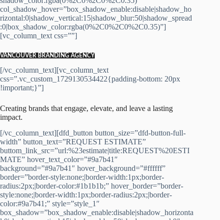
shadow_color:rgba(0%2C0%2C0%2C0.35)”
col_shadow_hover=”box_shadow_enable:disable|shadow_ho
rizontal:0|shadow_vertical:15|shadow_blur:50|shadow_spread
:0|box_shadow_color:rgba(0%2C0%2C0%2C0.35)”]
[vc_column_text css=””]
VANCOUVER BRANDING AGENCY
[/vc_column_text][vc_column_text
css=”.vc_custom_1729130534422{padding-bottom: 20px
!important;}”]
Creating brands that engage, elevate, and leave a lasting
impact.
[/vc_column_text][dfd_button button_size=”dfd-button-full-
width” button_text=”REQUEST ESTIMATE”
buttom_link_src=”url:%23estimate|title:REQUEST%20ESTI
MATE” hover_text_color=”#9a7b41″
background=”#9a7b41″ hover_background=”#ffffff”
border=”border-style:none;|border-width:1px;border-
radius:2px;|border-color:#1b1b1b;” hover_border=”border-
style:none;|border-width:1px;border-radius:2px;|border-
color:#9a7b41;” style=”style_1″
box_shadow=”box_shadow_enable:disable|shadow_horizonta