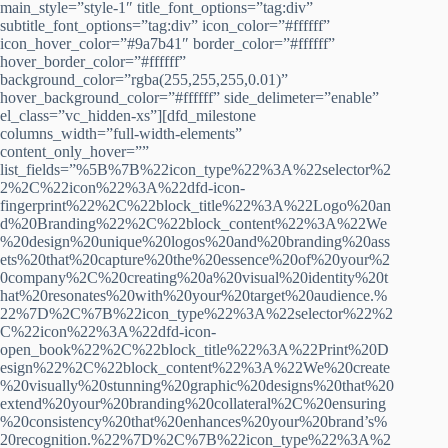
main_style=”style-1″ title_font_options=”tag:div”
subtitle_font_options=”tag:div” icon_color=”#ffffff”
icon_hover_color=”#9a7b41″ border_color=”#ffffff”
hover_border_color=”#ffffff”
background_color=”rgba(255,255,255,0.01)”
hover_background_color=”#ffffff” side_delimeter=”enable”
el_class=”vc_hidden-xs”][dfd_milestone
columns_width=”full-width-elements”
content_only_hover=””
list_fields=”%5B%7B%22icon_type%22%3A%22selector%2
2%2C%22icon%22%3A%22dfd-icon-
fingerprint%22%2C%22block_title%22%3A%22Logo%20an
d%20Branding%22%2C%22block_content%22%3A%22We
%20design%20unique%20logos%20and%20branding%20ass
ets%20that%20capture%20the%20essence%20of%20your%2
0company%2C%20creating%20a%20visual%20identity%20t
hat%20resonates%20with%20your%20target%20audience.%
22%7D%2C%7B%22icon_type%22%3A%22selector%22%2
C%22icon%22%3A%22dfd-icon-
open_book%22%2C%22block_title%22%3A%22Print%20D
esign%22%2C%22block_content%22%3A%22We%20create
%20visually%20stunning%20graphic%20designs%20that%20
extend%20your%20branding%20collateral%2C%20ensuring
%20consistency%20that%20enhances%20your%20brand’s%
20recognition.%22%7D%2C%7B%22icon_type%22%3A%2