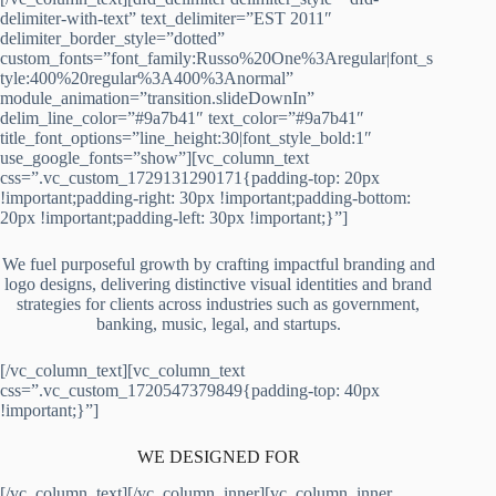
delimiter-with-text” text_delimiter=”EST 2011″
delimiter_border_style=”dotted”
custom_fonts=”font_family:Russo%20One%3Aregular|font_s
tyle:400%20regular%3A400%3Anormal”
module_animation=”transition.slideDownIn”
delim_line_color=”#9a7b41″ text_color=”#9a7b41″
title_font_options=”line_height:30|font_style_bold:1″
use_google_fonts=”show”][vc_column_text
css=”.vc_custom_1729131290171{padding-top: 20px
!important;padding-right: 30px !important;padding-bottom:
20px !important;padding-left: 30px !important;}”]
We fuel purposeful growth by crafting impactful branding and
logo designs, delivering distinctive visual identities and brand
strategies for clients across industries such as government,
banking, music, legal, and startups.
[/vc_column_text][vc_column_text
css=”.vc_custom_1720547379849{padding-top: 40px
!important;}”]
WE DESIGNED FOR
[/vc_column_text][/vc_column_inner][vc_column_inner