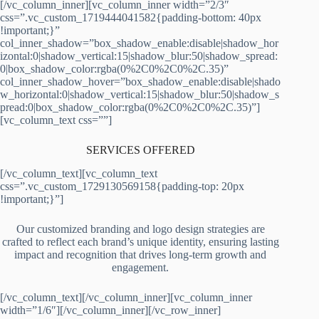
[/vc_column_inner][vc_column_inner width=”2/3″
css=”.vc_custom_1719444041582{padding-bottom: 40px
!important;}”
col_inner_shadow=”box_shadow_enable:disable|shadow_hor
izontal:0|shadow_vertical:15|shadow_blur:50|shadow_spread:
0|box_shadow_color:rgba(0%2C0%2C0%2C.35)”
col_inner_shadow_hover=”box_shadow_enable:disable|shado
w_horizontal:0|shadow_vertical:15|shadow_blur:50|shadow_s
pread:0|box_shadow_color:rgba(0%2C0%2C0%2C.35)”]
[vc_column_text css=””]
SERVICES OFFERED
[/vc_column_text][vc_column_text
css=”.vc_custom_1729130569158{padding-top: 20px
!important;}”]
Our customized branding and logo design strategies are
crafted to reflect each brand’s unique identity, ensuring lasting
impact and recognition that drives long-term growth and
engagement.
[/vc_column_text][/vc_column_inner][vc_column_inner
width=”1/6″][/vc_column_inner][/vc_row_inner]