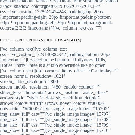
rizontal:0|shadow_vertical:15|shadow_blur:50|shadow_spread
:0|box_shadow_color:rgba(0%2C0%2C0%2C0.35)”
css=”.vc_custom_1728665474243{padding-top: 20px
!important;padding-right: 20px !important;padding-bottom:
20px !important;padding-left: 20px !important;background-
color: #f2f2f2 !important;}”][vc_column_text css=””]
HOUSE 33 RECORDING STUDIO (LOS ANGELES)
[/vc_column_text][vc_column_text
css=”.vc_custom_1729130887942{padding-bottom: 20px
!important;}”]Located in the beautiful Hollywood Hills,
House Thirty Three is a studio experience like no other.
[/vc_column_text][dfd_carousel items_offset=”0″ autoplay=””
screen_normal_resolution=”1024″
screen_tablet_resolution=”800″
screen_mobile_resolution=”480″ enable_counter=””
slider_type=”horizontal” arrows_position=”aside_offset”
arrows_style=”style_2″ dots_style=”dfdroundedold”
arrows_color=”#ffffff” arrows_hover_color=”#f00066″
dots_color=”#f00066″][vc_single_image image=”15706″
img_size=”full” css=””][vc_single_image image=”15707″
img_size=”full” css=””][vc_single_image image=”15708″
img_size=”full” css=””][vc_single_image image=”15709″
img_size=”full” css=””][vc_single_image image=”15710″