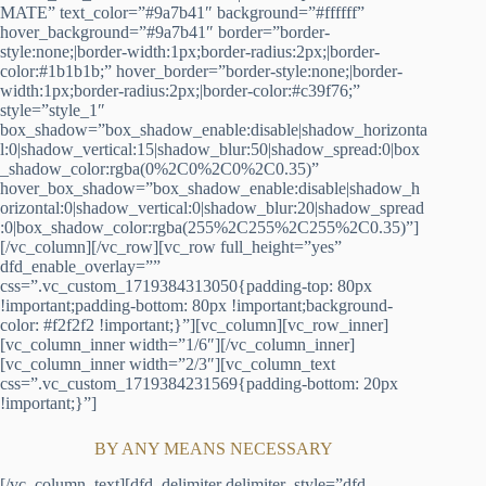
MATE” text_color=”#9a7b41″ background=”#ffffff”
hover_background=”#9a7b41″ border=”border-
style:none;|border-width:1px;border-radius:2px;|border-
color:#1b1b1b;” hover_border=”border-style:none;|border-
width:1px;border-radius:2px;|border-color:#c39f76;”
style=”style_1″
box_shadow=”box_shadow_enable:disable|shadow_horizonta
l:0|shadow_vertical:15|shadow_blur:50|shadow_spread:0|box
_shadow_color:rgba(0%2C0%2C0%2C0.35)”
hover_box_shadow=”box_shadow_enable:disable|shadow_h
orizontal:0|shadow_vertical:0|shadow_blur:20|shadow_spread
:0|box_shadow_color:rgba(255%2C255%2C255%2C0.35)”]
[/vc_column][/vc_row][vc_row full_height=”yes”
dfd_enable_overlay=””
css=”.vc_custom_1719384313050{padding-top: 80px
!important;padding-bottom: 80px !important;background-
color: #f2f2f2 !important;}”][vc_column][vc_row_inner]
[vc_column_inner width=”1/6″][/vc_column_inner]
[vc_column_inner width=”2/3″][vc_column_text
css=”.vc_custom_1719384231569{padding-bottom: 20px
!important;}”]
BY ANY MEANS NECESSARY
[/vc_column_text][dfd_delimiter delimiter_style=”dfd-