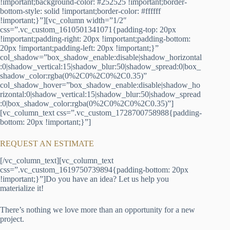
!important;background-color: #252525 !important;border-
bottom-style: solid !important;border-color: #ffffff
!important;}”][vc_column width=”1/2″
css=”.vc_custom_1610501341071{padding-top: 20px
!important;padding-right: 20px !important;padding-bottom:
20px !important;padding-left: 20px !important;}”
col_shadow=”box_shadow_enable:disable|shadow_horizontal
:0|shadow_vertical:15|shadow_blur:50|shadow_spread:0|box_
shadow_color:rgba(0%2C0%2C0%2C0.35)”
col_shadow_hover=”box_shadow_enable:disable|shadow_ho
rizontal:0|shadow_vertical:15|shadow_blur:50|shadow_spread
:0|box_shadow_color:rgba(0%2C0%2C0%2C0.35)”]
[vc_column_text css=”.vc_custom_1728700758988{padding-
bottom: 20px !important;}”]
REQUEST AN ESTIMATE
[/vc_column_text][vc_column_text
css=”.vc_custom_1619750739894{padding-bottom: 20px
!important;}”]Do you have an idea? Let us help you
materialize it!
There’s nothing we love more than an opportunity for a new
project.