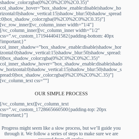
shadow_color:rgba(0%2C0%2C0%2C0.35)”
col_shadow_hover=”box_shadow_enable:disable|shadow_ho
rizontal:0|shadow_vertical:15|shadow_blur:50|shadow_spread
:0|box_shadow_color:rgba(0%2C0%2C0%2C0.35)”]
[vc_row_inner][vc_column_inner width=”1/4″]
[/vc_column_inner][vc_column_inner width=”1/2″
css=”.vc_custom_1719444041582{padding-bottom: 40px
!important;}”
col_inner_shadow=”box_shadow_enable:disable|shadow_hor
izontal:0|shadow_vertical:15|shadow_blur:50|shadow_spread:
0|box_shadow_color:rgba(0%2C0%2C0%2C.35)”
col_inner_shadow_hover=”box_shadow_enable:disable|shado
w_horizontal:0|shadow_vertical:15|shadow_blur:50|shadow_s
pread:0|box_shadow_color:rgba(0%2C0%2C0%2C.35)”]
[vc_column_text css=””]
OUR SIMPLE PROCESS
[/vc_column_text][vc_column_text
css=”.vc_custom_1728665660500{padding-top: 20px
!important;}”]
Progress might seem like a slow process, but we’ll guide you
through it. We follow a series of steps to make sure we are