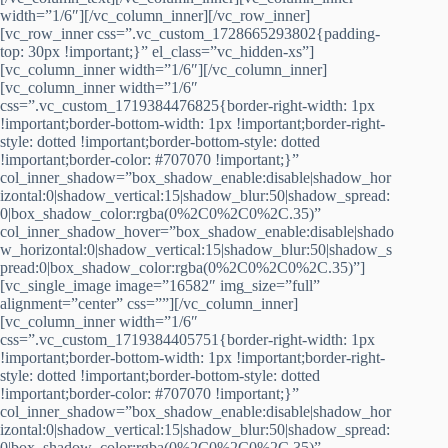
width=”1/6″][/vc_column_inner][/vc_row_inner]
[vc_row_inner css=”.vc_custom_1728665293802{padding-
top: 30px !important;}” el_class=”vc_hidden-xs”]
[vc_column_inner width=”1/6″][/vc_column_inner]
[vc_column_inner width=”1/6″
css=”.vc_custom_1719384476825{border-right-width: 1px
!important;border-bottom-width: 1px !important;border-right-
style: dotted !important;border-bottom-style: dotted
!important;border-color: #707070 !important;}”
col_inner_shadow=”box_shadow_enable:disable|shadow_hor
izontal:0|shadow_vertical:15|shadow_blur:50|shadow_spread:
0|box_shadow_color:rgba(0%2C0%2C0%2C.35)”
col_inner_shadow_hover=”box_shadow_enable:disable|shado
w_horizontal:0|shadow_vertical:15|shadow_blur:50|shadow_s
pread:0|box_shadow_color:rgba(0%2C0%2C0%2C.35)”]
[vc_single_image image=”16582″ img_size=”full”
alignment=”center” css=””][/vc_column_inner]
[vc_column_inner width=”1/6″
css=”.vc_custom_1719384405751{border-right-width: 1px
!important;border-bottom-width: 1px !important;border-right-
style: dotted !important;border-bottom-style: dotted
!important;border-color: #707070 !important;}”
col_inner_shadow=”box_shadow_enable:disable|shadow_hor
izontal:0|shadow_vertical:15|shadow_blur:50|shadow_spread:
0|box_shadow_color:rgba(0%2C0%2C0%2C.35)”