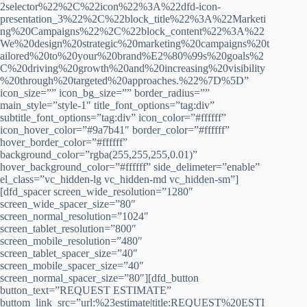
2selector%22%2C%22icon%22%3A%22dfd-icon-
presentation_3%22%2C%22block_title%22%3A%22Marketi
ng%20Campaigns%22%2C%22block_content%22%3A%22
We%20design%20strategic%20marketing%20campaigns%20t
ailored%20to%20your%20brand%E2%80%99s%20goals%2
C%20driving%20growth%20and%20increasing%20visibility
%20through%20targeted%20approaches.%22%7D%5D”
icon_size=”” icon_bg_size=”” border_radius=””
main_style=”style-1″ title_font_options=”tag:div”
subtitle_font_options=”tag:div” icon_color=”#ffffff”
icon_hover_color=”#9a7b41″ border_color=”#ffffff”
hover_border_color=”#ffffff”
background_color=”rgba(255,255,255,0.01)”
hover_background_color=”#ffffff” side_delimeter=”enable”
el_class=”vc_hidden-lg vc_hidden-md vc_hidden-sm”]
[dfd_spacer screen_wide_resolution=”1280″
screen_wide_spacer_size=”80″
screen_normal_resolution=”1024″
screen_tablet_resolution=”800″
screen_mobile_resolution=”480″
screen_tablet_spacer_size=”40″
screen_mobile_spacer_size=”40″
screen_normal_spacer_size=”80″][dfd_button
button_text=”REQUEST ESTIMATE”
buttom_link_src=”url:%23estimate|title:REQUEST%20ESTI