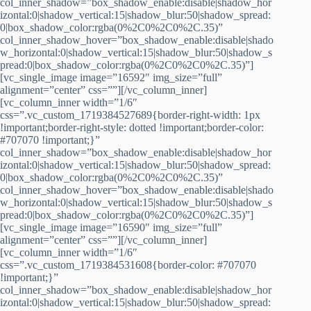
col_inner_shadow=”box_shadow_enable:disable|shadow_hor
izontal:0|shadow_vertical:15|shadow_blur:50|shadow_spread:
0|box_shadow_color:rgba(0%2C0%2C0%2C.35)”
col_inner_shadow_hover=”box_shadow_enable:disable|shado
w_horizontal:0|shadow_vertical:15|shadow_blur:50|shadow_s
pread:0|box_shadow_color:rgba(0%2C0%2C0%2C.35)”]
[vc_single_image image=”16592″ img_size=”full”
alignment=”center” css=””][/vc_column_inner]
[vc_column_inner width=”1/6″
css=”.vc_custom_1719384527689{border-right-width: 1px
!important;border-right-style: dotted !important;border-color:
#707070 !important;}”
col_inner_shadow=”box_shadow_enable:disable|shadow_hor
izontal:0|shadow_vertical:15|shadow_blur:50|shadow_spread:
0|box_shadow_color:rgba(0%2C0%2C0%2C.35)”
col_inner_shadow_hover=”box_shadow_enable:disable|shado
w_horizontal:0|shadow_vertical:15|shadow_blur:50|shadow_s
pread:0|box_shadow_color:rgba(0%2C0%2C0%2C.35)”]
[vc_single_image image=”16590″ img_size=”full”
alignment=”center” css=””][/vc_column_inner]
[vc_column_inner width=”1/6″
css=”.vc_custom_1719384531608{border-color: #707070
!important;}”
col_inner_shadow=”box_shadow_enable:disable|shadow_hor
izontal:0|shadow_vertical:15|shadow_blur:50|shadow_spread: