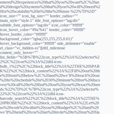
entered%20experiences%20that%20you%20want%2C%20an
d%20design%20systems%20that%20you%20will%20need%2
0for%20scalability%20in%20the%20future.%22%7D%5D”
icon_size=”” icon_bg_size=”” border_radius=””
main_style=”style-1″ title_font_options=”tag:div”
subtitle_font_options=”tag:div” icon_color=”#ffffff”
icon_hover_color=”#9a7b41″ border_color=”#ffffff”
hover_border_color=”#ffffff”
background_color=”rgba(255,255,255,0.01)”
hover_background_color=”#ffffff” side_delimeter=”enable”
el_class=”vc_hidden-xs”][dfd_milestone
content_only_hover=””
list_fields=”%5B%7B%22icon_type%22%3A%22selector%2
2%2C%22icon%22%3A%22dfd-icon-
bulb_1%22%2C%22block_title%22%3A%22THE%20SPAR
K%22%2C%22block_content%22%3A%22Fill%20out%20th
e%20form%20below%2C%20and%20we’ll%20reach%20out
%20to%20schedule%20a%2030%20minute%20free%20disco
very%20call%20to%20find%20out%20your%20exact%20nee
ds.%22%7D%2C%7B%22icon_type%22%3A%22selector%
22%2C%22icon%22%3A%22dfd-icon-
barcode_search%22%2C%22block_title%22%3A%22THE%
20PROBE%22%2C%22block_content%22%3A%22Let%20
us%20work%20within%20your%20budget%2C%20and%20
we’ll%20send%20you%20an%20invite%20to%20our%20Sla