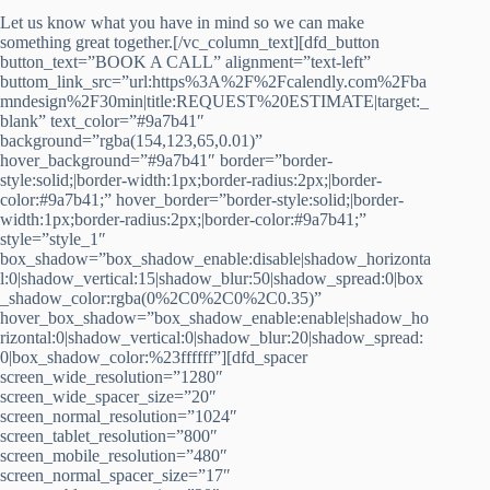
Let us know what you have in mind so we can make
something great together.[/vc_column_text][dfd_button
button_text=”BOOK A CALL” alignment=”text-left”
buttom_link_src=”url:https%3A%2F%2Fcalendly.com%2Fba
mndesign%2F30min|title:REQUEST%20ESTIMATE|target:_
blank” text_color=”#9a7b41″
background=”rgba(154,123,65,0.01)”
hover_background=”#9a7b41″ border=”border-
style:solid;|border-width:1px;border-radius:2px;|border-
color:#9a7b41;” hover_border=”border-style:solid;|border-
width:1px;border-radius:2px;|border-color:#9a7b41;”
style=”style_1″
box_shadow=”box_shadow_enable:disable|shadow_horizonta
l:0|shadow_vertical:15|shadow_blur:50|shadow_spread:0|box
_shadow_color:rgba(0%2C0%2C0%2C0.35)”
hover_box_shadow=”box_shadow_enable:enable|shadow_ho
rizontal:0|shadow_vertical:0|shadow_blur:20|shadow_spread:
0|box_shadow_color:%23ffffff”][dfd_spacer
screen_wide_resolution=”1280″
screen_wide_spacer_size=”20″
screen_normal_resolution=”1024″
screen_tablet_resolution=”800″
screen_mobile_resolution=”480″
screen_normal_spacer_size=”17″