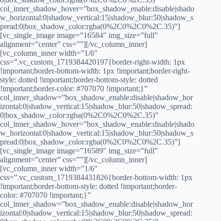
col_inner_shadow_hover=”box_shadow_enable:disable|shado
w_horizontal:0|shadow_vertical:15|shadow_blur:50|shadow_s
pread:0|box_shadow_color:rgba(0%2C0%2C0%2C.35)”]
[vc_single_image image=”16584″ img_size=”full”
alignment=”center” css=””][/vc_column_inner]
[vc_column_inner width=”1/6″
css=”.vc_custom_1719384420197{border-right-width: 1px
!important;border-bottom-width: 1px !important;border-right-
style: dotted !important;border-bottom-style: dotted
!important;border-color: #707070 !important;}”
col_inner_shadow=”box_shadow_enable:disable|shadow_hor
izontal:0|shadow_vertical:15|shadow_blur:50|shadow_spread:
0|box_shadow_color:rgba(0%2C0%2C0%2C.35)”
col_inner_shadow_hover=”box_shadow_enable:disable|shado
w_horizontal:0|shadow_vertical:15|shadow_blur:50|shadow_s
pread:0|box_shadow_color:rgba(0%2C0%2C0%2C.35)”]
[vc_single_image image=”16589″ img_size=”full”
alignment=”center” css=””][/vc_column_inner]
[vc_column_inner width=”1/6″
css=”.vc_custom_1719384431826{border-bottom-width: 1px
!important;border-bottom-style: dotted !important;border-
color: #707070 !important;}”
col_inner_shadow=”box_shadow_enable:disable|shadow_hor
izontal:0|shadow_vertical:15|shadow_blur:50|shadow_spread: