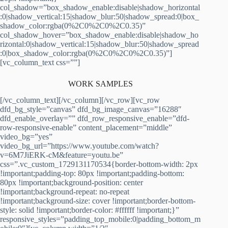
col_shadow=”box_shadow_enable:disable|shadow_horizontal
:0|shadow_vertical:15|shadow_blur:50|shadow_spread:0|box_
shadow_color:rgba(0%2C0%2C0%2C0.35)”
col_shadow_hover=”box_shadow_enable:disable|shadow_ho
rizontal:0|shadow_vertical:15|shadow_blur:50|shadow_spread
:0|box_shadow_color:rgba(0%2C0%2C0%2C0.35)”]
[vc_column_text css=””]
WORK SAMPLES
[/vc_column_text][/vc_column][/vc_row][vc_row
dfd_bg_style=”canvas” dfd_bg_image_canvas=”16288″
dfd_enable_overlay=”” dfd_row_responsive_enable=”dfd-
row-responsive-enable” content_placement=”middle”
video_bg=”yes”
video_bg_url=”https://www.youtube.com/watch?
v=6M7JiERK-cM&feature=youtu.be”
css=”.vc_custom_1729131170534{border-bottom-width: 2px
!important;padding-top: 80px !important;padding-bottom:
80px !important;background-position: center
!important;background-repeat: no-repeat
!important;background-size: cover !important;border-bottom-
style: solid !important;border-color: #ffffff !important;}”
responsive_styles=”padding_top_mobile:0|padding_bottom_m