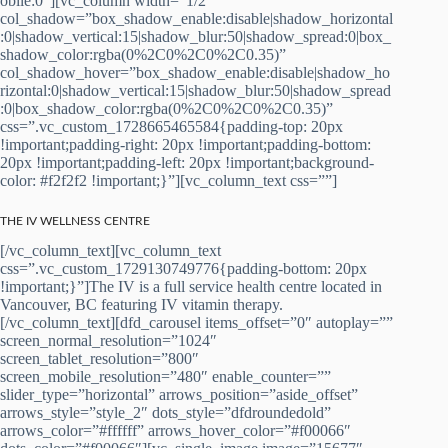
obile:0″][vc_column width=”1/2″
col_shadow=”box_shadow_enable:disable|shadow_horizontal
:0|shadow_vertical:15|shadow_blur:50|shadow_spread:0|box_
shadow_color:rgba(0%2C0%2C0%2C0.35)”
col_shadow_hover=”box_shadow_enable:disable|shadow_ho
rizontal:0|shadow_vertical:15|shadow_blur:50|shadow_spread
:0|box_shadow_color:rgba(0%2C0%2C0%2C0.35)”
css=”.vc_custom_1728665465584{padding-top: 20px
!important;padding-right: 20px !important;padding-bottom:
20px !important;padding-left: 20px !important;background-
color: #f2f2f2 !important;}”][vc_column_text css=””]
THE IV WELLNESS CENTRE
[/vc_column_text][vc_column_text
css=”.vc_custom_1729130749776{padding-bottom: 20px
!important;}”]The IV is a full service health centre located in
Vancouver, BC featuring IV vitamin therapy.
[/vc_column_text][dfd_carousel items_offset=”0″ autoplay=””
screen_normal_resolution=”1024″
screen_tablet_resolution=”800″
screen_mobile_resolution=”480″ enable_counter=””
slider_type=”horizontal” arrows_position=”aside_offset”
arrows_style=”style_2″ dots_style=”dfdroundedold”
arrows_color=”#ffffff” arrows_hover_color=”#f00066″