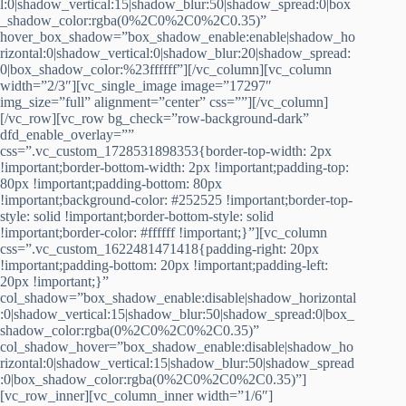
l:0|shadow_vertical:15|shadow_blur:50|shadow_spread:0|box
_shadow_color:rgba(0%2C0%2C0%2C0.35)”
hover_box_shadow=”box_shadow_enable:enable|shadow_ho
rizontal:0|shadow_vertical:0|shadow_blur:20|shadow_spread:
0|box_shadow_color:%23ffffff”][/vc_column][vc_column
width=”2/3″][vc_single_image image=”17297″
img_size=”full” alignment=”center” css=””][/vc_column]
[/vc_row][vc_row bg_check=”row-background-dark”
dfd_enable_overlay=””
css=”.vc_custom_1728531898353{border-top-width: 2px
!important;border-bottom-width: 2px !important;padding-top:
80px !important;padding-bottom: 80px
!important;background-color: #252525 !important;border-top-
style: solid !important;border-bottom-style: solid
!important;border-color: #ffffff !important;}”][vc_column
css=”.vc_custom_1622481471418{padding-right: 20px
!important;padding-bottom: 20px !important;padding-left:
20px !important;}”
col_shadow=”box_shadow_enable:disable|shadow_horizontal
:0|shadow_vertical:15|shadow_blur:50|shadow_spread:0|box_
shadow_color:rgba(0%2C0%2C0%2C0.35)”
col_shadow_hover=”box_shadow_enable:disable|shadow_ho
rizontal:0|shadow_vertical:15|shadow_blur:50|shadow_spread
:0|box_shadow_color:rgba(0%2C0%2C0%2C0.35)”]
[vc_row_inner][vc_column_inner width=”1/6″]