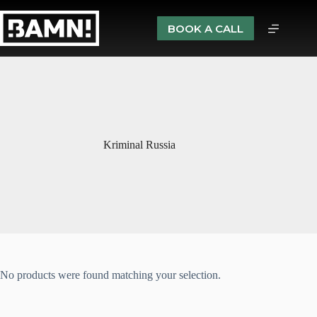
BOOK A CALL
Kriminal Russia
No products were found matching your selection.