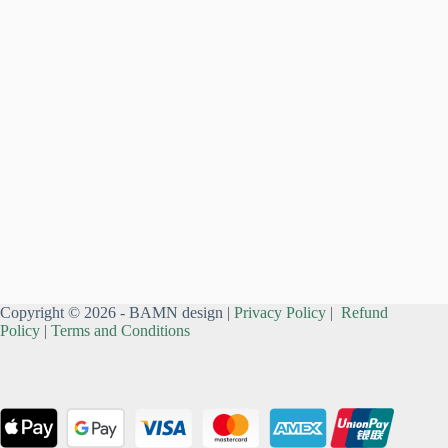
Copyright © 2026 - BAMN design |
Privacy Policy
|
Refund
Policy
|
Terms and Conditions