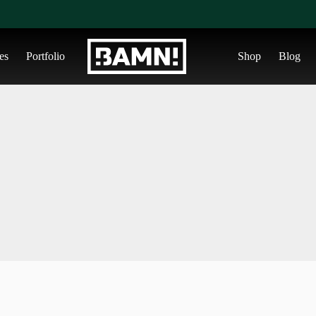
es
Portfolio
Shop
Blog