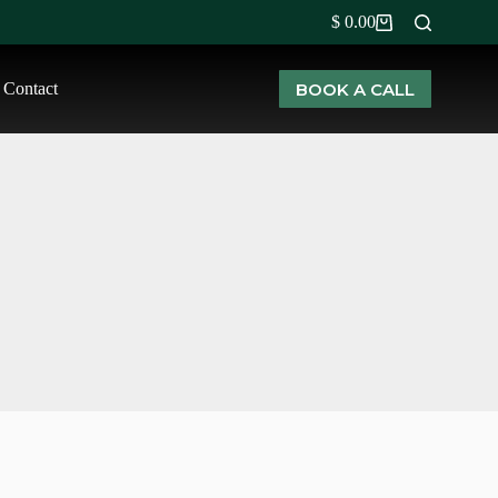
$
0.00
BOOK A CALL
Contact