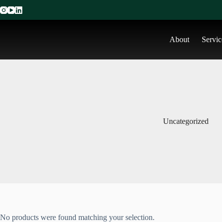
About
Servic
Uncategorized
No products were found matching your selection.