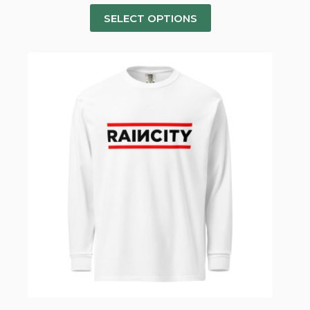
SELECT OPTIONS