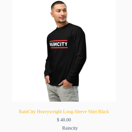
RainCity Heavyweight Long-Sleeve Shirt Black
$
40.00
Raincity