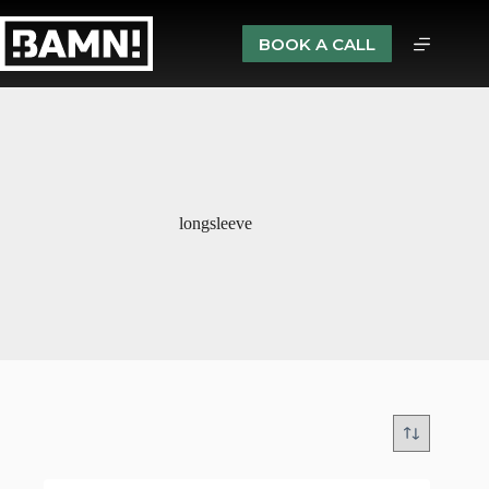
BOOK A CALL
longsleeve