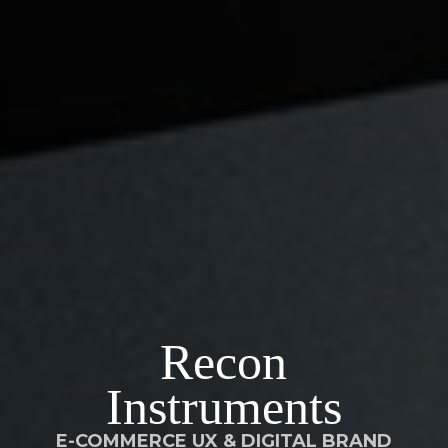
Recon
Instruments
E-COMMERCE UX & DIGITAL BRAND