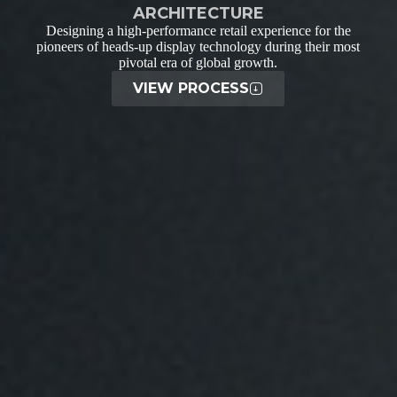
ARCHITECTURE
Designing a high-performance retail experience for the
pioneers of heads-up display technology during their most
pivotal era of global growth.
VIEW PROCESS