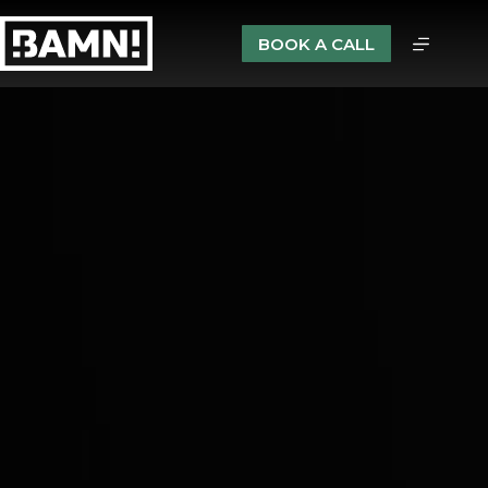
BOOK A CALL