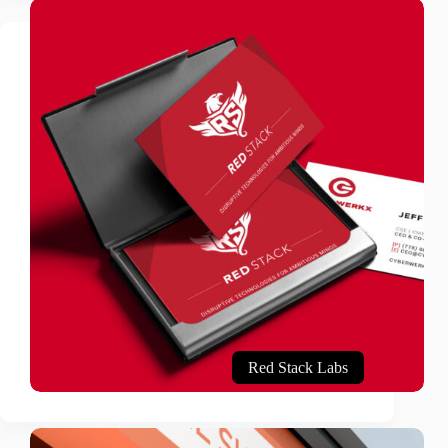
Red Stack Labs