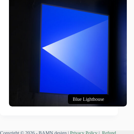
Blue Lighthouse
Copyright © 2026 - BAMN design |
Privacy Policy
|
Refund