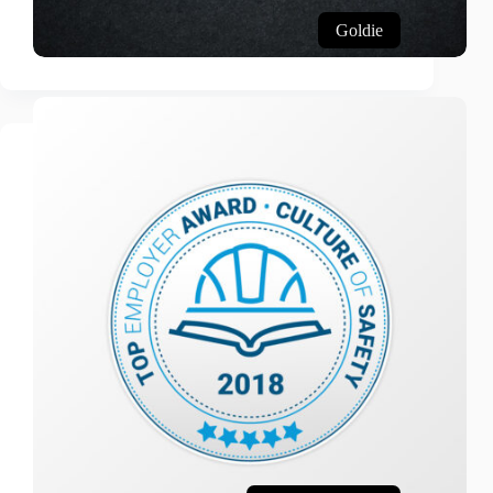
Goldie