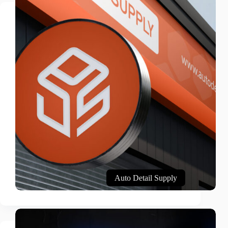
Auto Detail Supply