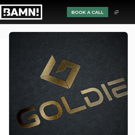
BOOK A CALL