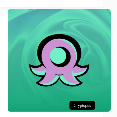
Cryptopus