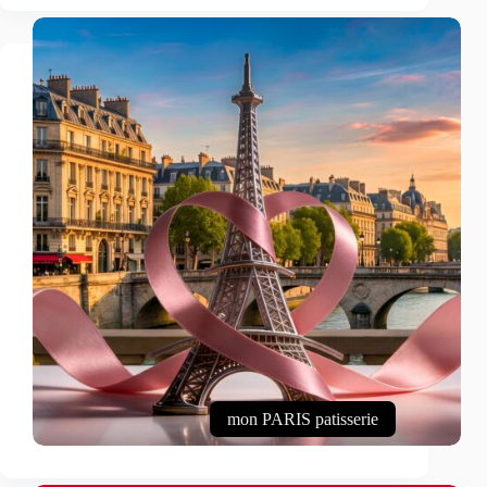
mon PARIS patisserie