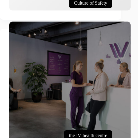
Culture of Safety
the IV health centre