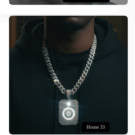
House 33